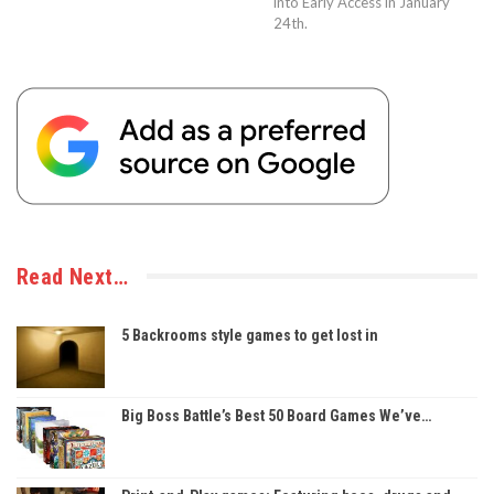
into Early Access in January
24th.
Read Next…
5 Backrooms style games to get lost in
Big Boss Battle’s Best 50 Board Games We’ve…