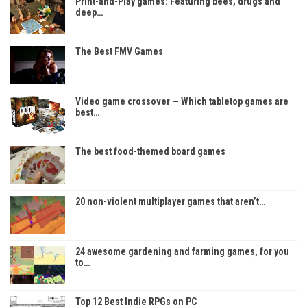
Print-and-Play games: Featuring bees, drugs and
deep…
The Best FMV Games
Video game crossover — Which tabletop games are
best…
The best food-themed board games
20 non-violent multiplayer games that aren’t…
24 awesome gardening and farming games, for you
to…
Top 12 Best Indie RPGs on PC