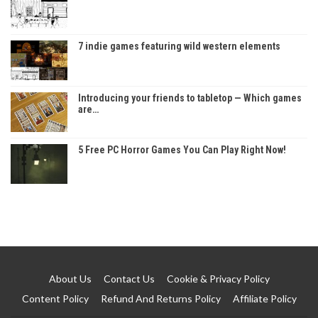
7 indie games featuring wild western elements
Introducing your friends to tabletop — Which games
are…
5 Free PC Horror Games You Can Play Right Now!
About Us
Contact Us
Cookie & Privacy Policy
Content Policy
Refund And Returns Policy
Affiliate Policy