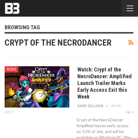
BROWSING TAG
CRYPT OF THE NECRODANCER
Watch: Crypt of the
NEWS
NecroDancer: Amplified
Launch Trailer Marks
Early Access Exit this
Week
Jul 10,
DANN SULLIVAN
2017
0
Crypt of the NecroDancer:
Amplified leaves early access
on 12th of July, and will be
available on Windows PC, Mac