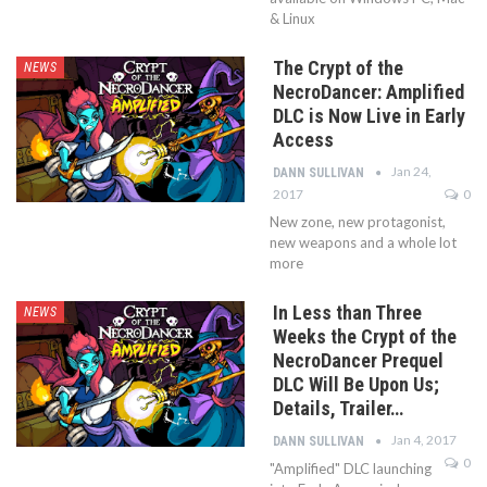
& Linux
The Crypt of the
NEWS
NecroDancer: Amplified
DLC is Now Live in Early
Access
Jan 24,
DANN SULLIVAN
2017
0
New zone, new protagonist,
new weapons and a whole lot
more
In Less than Three
NEWS
Weeks the Crypt of the
NecroDancer Prequel
DLC Will Be Upon Us;
Details, Trailer…
Jan 4, 2017
DANN SULLIVAN
0
"Amplified" DLC launching