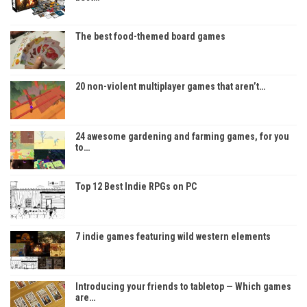
The best food-themed board games
20 non-violent multiplayer games that aren’t…
24 awesome gardening and farming games, for you
to…
Top 12 Best Indie RPGs on PC
7 indie games featuring wild western elements
Introducing your friends to tabletop — Which games
are…