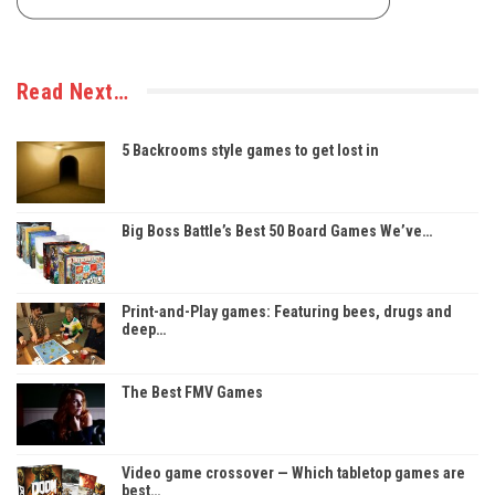
Read Next…
5 Backrooms style games to get lost in
Big Boss Battle’s Best 50 Board Games We’ve…
Print-and-Play games: Featuring bees, drugs and
deep…
The Best FMV Games
Video game crossover — Which tabletop games are
best…