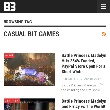
BROWSING TAG
CASUAL BIT GAMES
Battle Princess Madelyn
NEWS
Hits 354% Funded,
PayPal Store Open For a
Short While
Apr 18, 2017
BEN BAYLISS
0
Battle Princess Madelyn
ends funding and hits 354%.
Battle Princess Madelyn
FEATURES
and Fritzy vs The World!