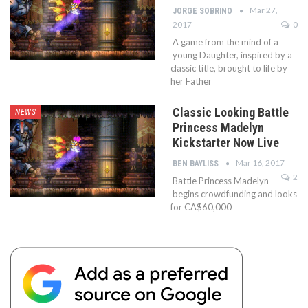
Mar 27,
JORGE SOBRINO
2017
0
A game from the mind of a
young Daughter, inspired by a
classic title, brought to life by
her Father
Classic Looking Battle
NEWS
Princess Madelyn
Kickstarter Now Live
Mar 16, 2017
BEN BAYLISS
2
Battle Princess Madelyn
begins crowdfunding and looks
for CA$60,000