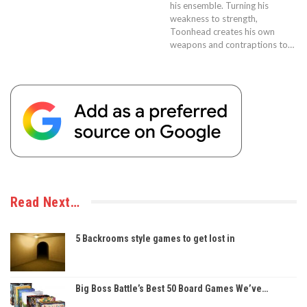
his ensemble. Turning his
weakness to strength,
Toonhead creates his own
weapons and contraptions to…
Read Next…
5 Backrooms style games to get lost in
Big Boss Battle’s Best 50 Board Games We’ve…