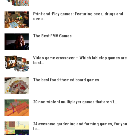
Print-and-Play games: Featuring bees, drugs and
deep…
The Best FMV Games
Video game crossover — Which tabletop games are
best…
The best food-themed board games
20 non-violent multiplayer games that aren’t…
24 awesome gardening and farming games, for you
to…