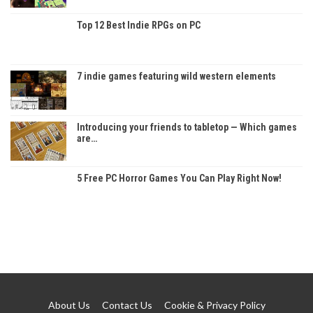
Top 12 Best Indie RPGs on PC
7 indie games featuring wild western elements
Introducing your friends to tabletop — Which games
are…
5 Free PC Horror Games You Can Play Right Now!
About Us
Contact Us
Cookie & Privacy Policy