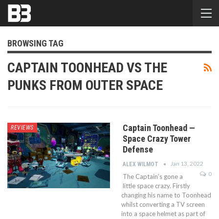
BROWSING TAG
CAPTAIN TOONHEAD VS THE
PUNKS FROM OUTER SPACE
Captain Toonhead —
REVIEWS
Space Crazy Tower
Defense
Jan 13, 2022
ALEX WILMOT
0
The Captain’s gone a
little space crazy. Firstly
changing his name to Toonhead
whilst converting a TV screen
into a space helmet as part of