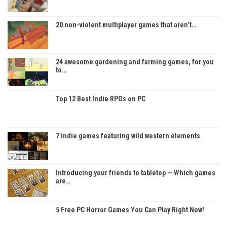
20 non-violent multiplayer games that aren’t…
24 awesome gardening and farming games, for you
to…
Top 12 Best Indie RPGs on PC
7 indie games featuring wild western elements
Introducing your friends to tabletop — Which games
are…
5 Free PC Horror Games You Can Play Right Now!