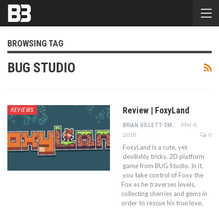
BROWSING TAG
BUG STUDIO
Review | FoxyLand
REVIEWS
Mar 6,
BRIAN GILLETT-SMITH
2018
0
FoxyLand is a cute, yet
devilishly tricky, 2D platform
game from BUG Studio. In it,
you take control of Foxy the
Fox as he traverses levels,
collecting cherries and gems in
order to rescue his true love.