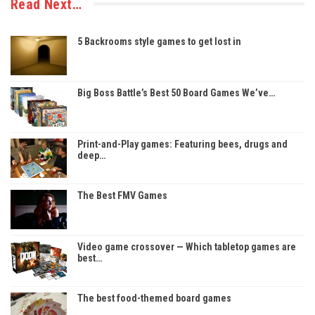
Read Next…
5 Backrooms style games to get lost in
Big Boss Battle’s Best 50 Board Games We’ve…
Print-and-Play games: Featuring bees, drugs and
deep…
The Best FMV Games
Video game crossover — Which tabletop games are
best…
The best food-themed board games