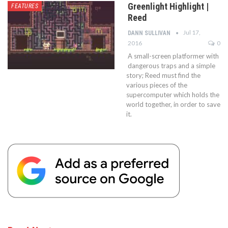
Greenlight Highlight |
FEATURES
Reed
Jul 17,
DANN SULLIVAN
2016
0
A small-screen platformer with
dangerous traps and a simple
story; Reed must find the
various pieces of the
supercomputer which holds the
world together, in order to save
it.