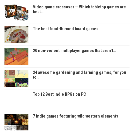
Video game crossover — Which tabletop games are
best…
The best food-themed board games
20 non-violent multiplayer games that aren’t…
24 awesome gardening and farming games, for you
to…
Top 12 Best Indie RPGs on PC
7 indie games featuring wild western elements