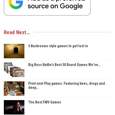
Read Next…
5 Backrooms style games to get lost in
Big Boss Battle’s Best 50 Board Games We’ve…
Print-and-Play games: Featuring bees, drugs and
deep…
The Best FMV Games