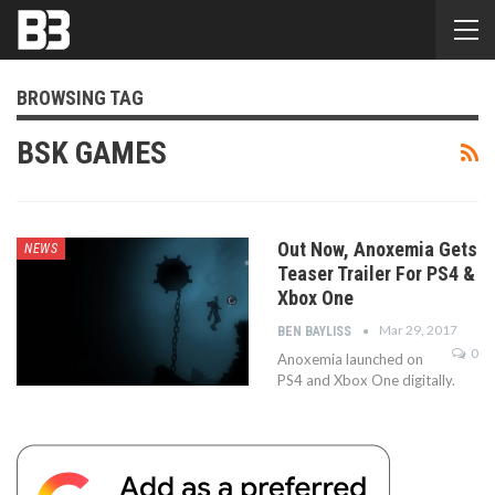
BROWSING TAG
BSK GAMES
Out Now, Anoxemia Gets
NEWS
Teaser Trailer For PS4 &
Xbox One
Mar 29, 2017
BEN BAYLISS
0
Anoxemia launched on
PS4 and Xbox One digitally.