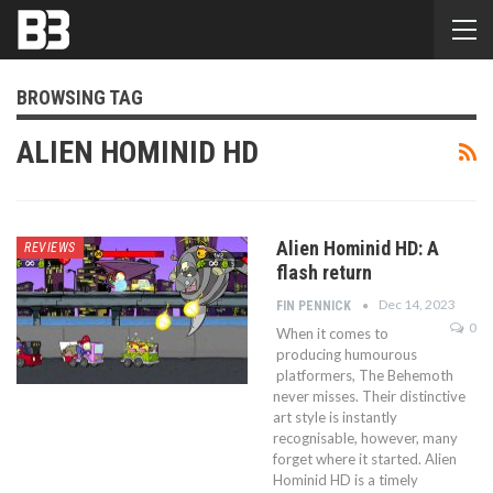
BROWSING TAG
ALIEN HOMINID HD
Alien Hominid HD: A
REVIEWS
flash return
Dec 14, 2023
FIN PENNICK
0
When it comes to
producing humourous
platformers, The Behemoth
never misses. Their distinctive
art style is instantly
recognisable, however, many
forget where it started. Alien
Hominid HD is a timely