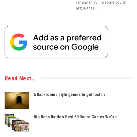
reminder. While some could
argue that…
Read Next…
5 Backrooms style games to get lost in
Big Boss Battle’s Best 50 Board Games We’ve…