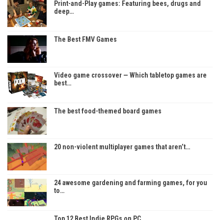
Print-and-Play games: Featuring bees, drugs and
deep…
The Best FMV Games
Video game crossover — Which tabletop games are
best…
The best food-themed board games
20 non-violent multiplayer games that aren’t…
24 awesome gardening and farming games, for you
to…
Top 12 Best Indie RPGs on PC