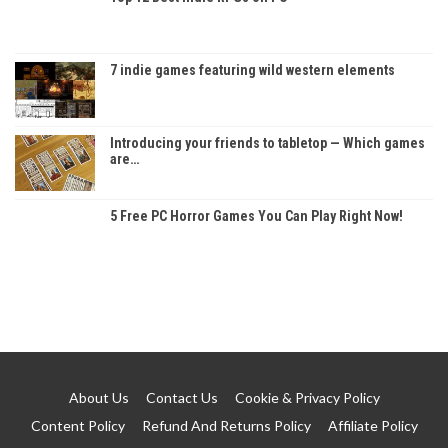
7 indie games featuring wild western elements
Introducing your friends to tabletop — Which games
are…
5 Free PC Horror Games You Can Play Right Now!
About Us
Contact Us
Cookie & Privacy Policy
Content Policy
Refund And Returns Policy
Affiliate Policy