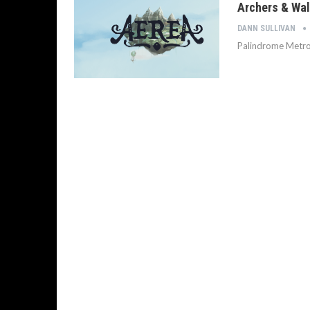
Archers & Wal
DANN SULLIVAN
Palindrome Metr