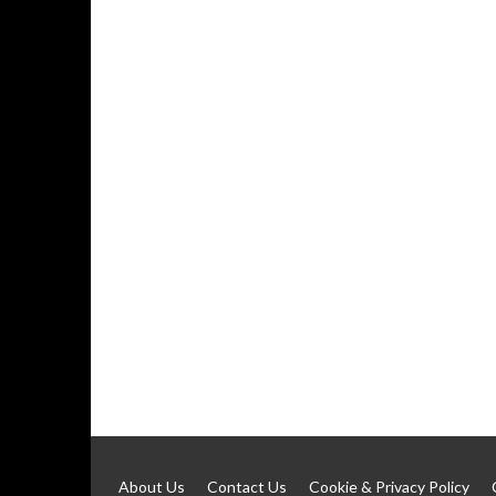
About Us
Contact Us
Cookie & Privacy Policy