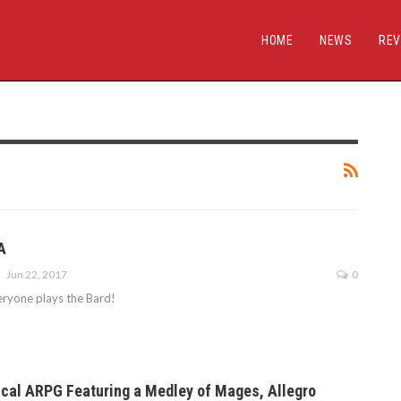
HOME
NEWS
REV
A
Jun 22, 2017
0
ryone plays the Bard!
cal ARPG Featuring a Medley of Mages, Allegro