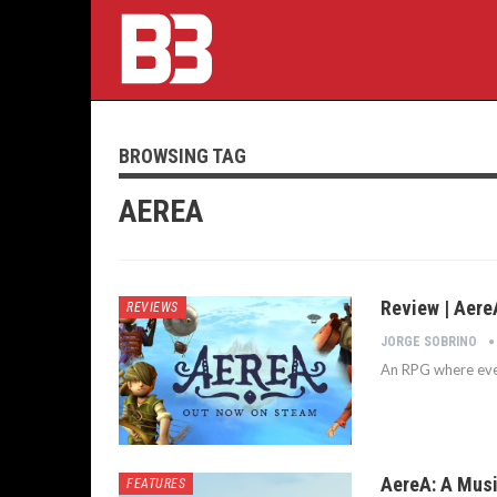
BROWSING TAG
AEREA
Review | Aere
REVIEWS
JORGE SOBRINO
An RPG where eve
AereA: A Musi
FEATURES