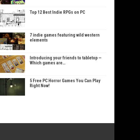
Top 12 Best Indie RPGs on PC
7 indie games featuring wild western
elements
Introducing your friends to tabletop —
Which games are…
5 Free PC Horror Games You Can Play
Right Now!