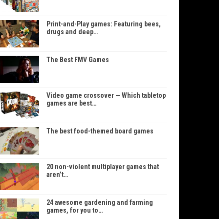
Print-and-Play games: Featuring bees,
drugs and deep…
The Best FMV Games
Video game crossover — Which tabletop
games are best…
The best food-themed board games
20 non-violent multiplayer games that
aren’t…
24 awesome gardening and farming
games, for you to…