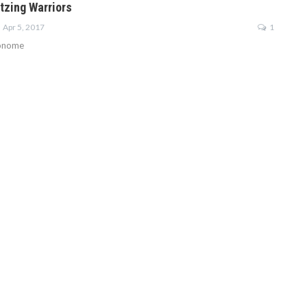
tzing Warriors
Apr 5, 2017
1
onome