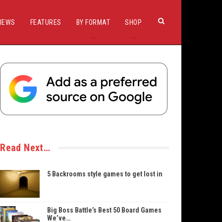
IEWS
FEATURES
BY FORMAT
SHOP
Read Next…
5 Backrooms style games to get lost in
Big Boss Battle’s Best 50 Board Games
We’ve…