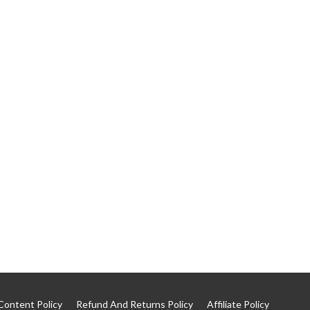
Content Policy
Refund And Returns Policy
Affiliate Policy