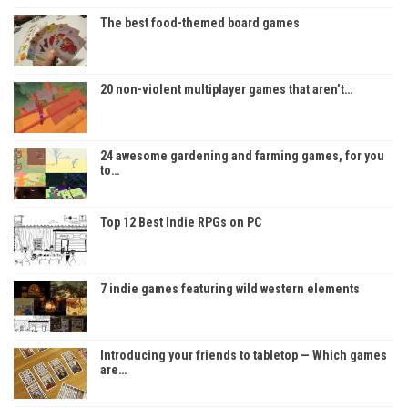
The best food-themed board games
20 non-violent multiplayer games that aren’t…
24 awesome gardening and farming games, for you
to…
Top 12 Best Indie RPGs on PC
7 indie games featuring wild western elements
Introducing your friends to tabletop — Which games
are…