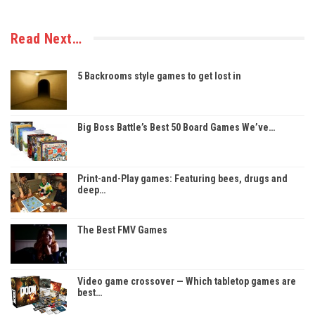
Read Next…
5 Backrooms style games to get lost in
Big Boss Battle’s Best 50 Board Games We’ve…
Print-and-Play games: Featuring bees, drugs and
deep…
The Best FMV Games
Video game crossover — Which tabletop games are
best…