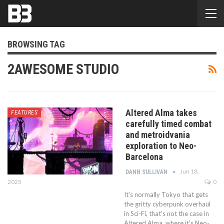
BROWSING TAG
2AWESOME STUDIO
Altered Alma takes
FEATURES
carefully timed combat
and metroidvania
exploration to Neo-
Barcelona
Jun 18,
DANN SULLIVAN
2025
0
It's normally Tokyo that gets
the gritty cyberpunk overhaul
in Sci-Fi, that's not the case in
Altered Alma, where it's Neo-