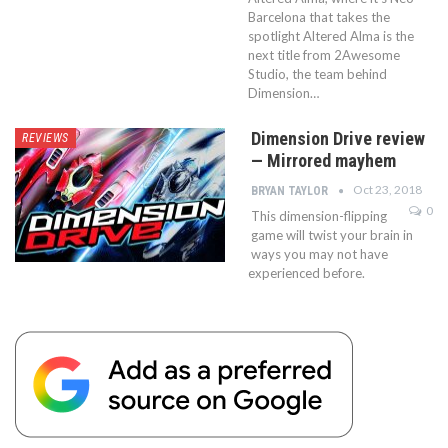
Barcelona that takes the
spotlight Altered Alma is the
next title from 2Awesome
Studio, the team behind
Dimension…
Dimension Drive review
REVIEWS
— Mirrored mayhem
Oct 23, 2018
BRYAN TAYLOR
0
This dimension-flipping
game will twist your brain in
ways you may not have
experienced before.