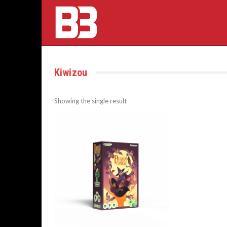
Kiwizou
Showing the single result