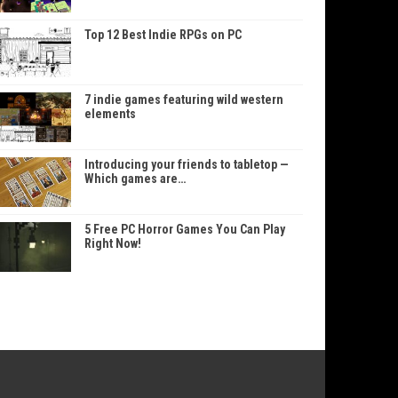
Top 12 Best Indie RPGs on PC
7 indie games featuring wild western
elements
Introducing your friends to tabletop —
Which games are…
5 Free PC Horror Games You Can Play
Right Now!