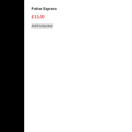
Potion Express
£
11.00
Add to basket