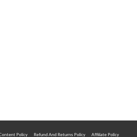
Content Policy
Refund And Returns Policy
Affiliate Policy