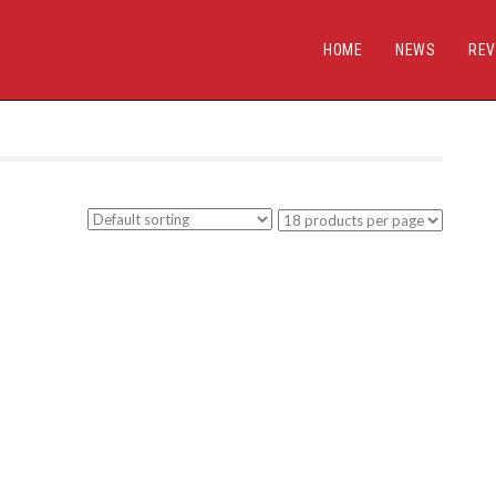
HOME
NEWS
REV