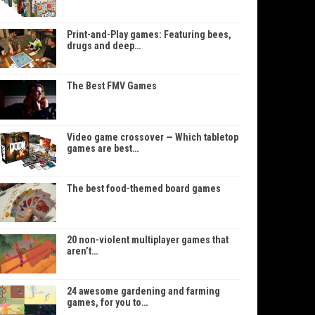
Print-and-Play games: Featuring bees,
drugs and deep…
The Best FMV Games
Video game crossover — Which tabletop
games are best…
The best food-themed board games
20 non-violent multiplayer games that
aren’t…
24 awesome gardening and farming
games, for you to…