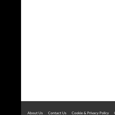
About Us
Contact Us
Cookie & Privacy Policy