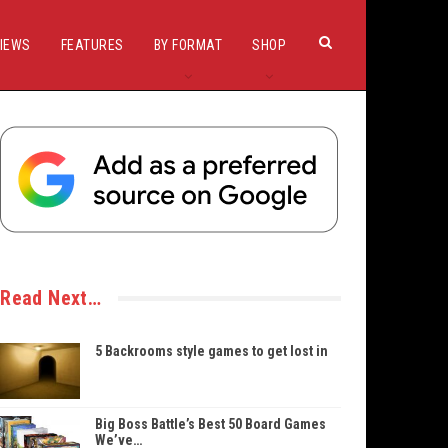
IEWS
FEATURES
BY FORMAT
SHOP
Read Next…
5 Backrooms style games to get lost in
Big Boss Battle’s Best 50 Board Games
We’ve…